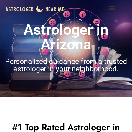
Astrologer in
Arizona
Personalized guidance from a trusted
astrologer in your neighborhood.
#1 Top Rated Astrologer in