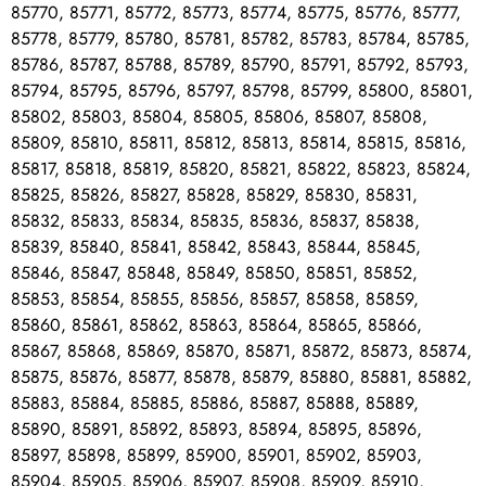
85770, 85771, 85772, 85773, 85774, 85775, 85776, 85777,
85778, 85779, 85780, 85781, 85782, 85783, 85784, 85785,
85786, 85787, 85788, 85789, 85790, 85791, 85792, 85793,
85794, 85795, 85796, 85797, 85798, 85799, 85800, 85801,
85802, 85803, 85804, 85805, 85806, 85807, 85808,
85809, 85810, 85811, 85812, 85813, 85814, 85815, 85816,
85817, 85818, 85819, 85820, 85821, 85822, 85823, 85824,
85825, 85826, 85827, 85828, 85829, 85830, 85831,
85832, 85833, 85834, 85835, 85836, 85837, 85838,
85839, 85840, 85841, 85842, 85843, 85844, 85845,
85846, 85847, 85848, 85849, 85850, 85851, 85852,
85853, 85854, 85855, 85856, 85857, 85858, 85859,
85860, 85861, 85862, 85863, 85864, 85865, 85866,
85867, 85868, 85869, 85870, 85871, 85872, 85873, 85874,
85875, 85876, 85877, 85878, 85879, 85880, 85881, 85882,
85883, 85884, 85885, 85886, 85887, 85888, 85889,
85890, 85891, 85892, 85893, 85894, 85895, 85896,
85897, 85898, 85899, 85900, 85901, 85902, 85903,
85904, 85905, 85906, 85907, 85908, 85909, 85910,