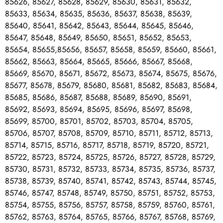
85626, 85627, 85628, 85629, 85630, 85631, 85632,
85633, 85634, 85635, 85636, 85637, 85638, 85639,
85640, 85641, 85642, 85643, 85644, 85645, 85646,
85647, 85648, 85649, 85650, 85651, 85652, 85653,
85654, 85655,85656, 85657, 85658, 85659, 85660, 85661,
85662, 85663, 85664, 85665, 85666, 85667, 85668,
85669, 85670, 85671, 85672, 85673, 85674, 85675, 85676,
85677, 85678, 85679, 85680, 85681, 85682, 85683, 85684,
85685, 85686, 85687, 85688, 85689, 85690, 85691,
85692, 85693, 85694, 85695, 85696, 85697, 85698,
85699, 85700, 85701, 85702, 85703, 85704, 85705,
85706, 85707, 85708, 85709, 85710, 85711, 85712, 85713,
85714, 85715, 85716, 85717, 85718, 85719, 85720, 85721,
85722, 85723, 85724, 85725, 85726, 85727, 85728, 85729,
85730, 85731, 85732, 85733, 85734, 85735, 85736, 85737,
85738, 85739, 85740, 85741, 85742, 85743, 85744, 85745,
85746, 85747, 85748, 85749, 85750, 85751, 85752, 85753,
85754, 85755, 85756, 85757, 85758, 85759, 85760, 85761,
85762, 85763, 85764, 85765, 85766, 85767, 85768, 85769,