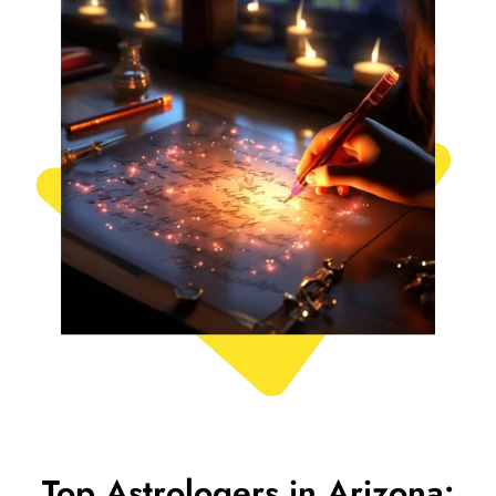
Top Astrologers in Arizona: