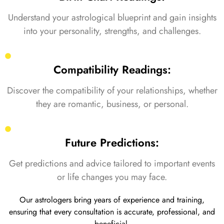
Understand your astrological blueprint and gain insights
into your personality, strengths, and challenges.
Compatibility Readings:
Discover the compatibility of your relationships, whether
they are romantic, business, or personal.
Future Predictions:
Get predictions and advice tailored to important events
or life changes you may face.
Our astrologers bring years of experience and training,
ensuring that every consultation is accurate, professional, and
beneficial.