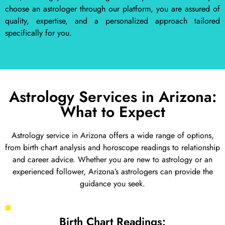
choose an astrologer through our platform, you are assured of
quality, expertise, and a personalized approach tailored
specifically for you.
Astrology Services in Arizona:
What to Expect
Astrology service in Arizona offers a wide range of options,
from birth chart analysis and horoscope readings to relationship
and career advice. Whether you are new to astrology or an
experienced follower, Arizona’s astrologers can provide the
guidance you seek.
Birth Chart Readings: