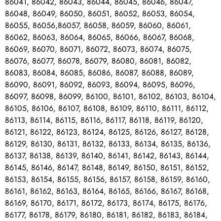
86041, 86042, 86043, 86044, 86045, 86046, 86047,
86048, 86049, 86050, 86051, 86052, 86053, 86054,
86055, 86056,86057, 86058, 86059, 86060, 86061,
86062, 86063, 86064, 86065, 86066, 86067, 86068,
86069, 86070, 86071, 86072, 86073, 86074, 86075,
86076, 86077, 86078, 86079, 86080, 86081, 86082,
86083, 86084, 86085, 86086, 86087, 86088, 86089,
86090, 86091, 86092, 86093, 86094, 86095, 86096,
86097, 86098, 86099, 86100, 86101, 86102, 86103, 86104,
86105, 86106, 86107, 86108, 86109, 86110, 86111, 86112,
86113, 86114, 86115, 86116, 86117, 86118, 86119, 86120,
86121, 86122, 86123, 86124, 86125, 86126, 86127, 86128,
86129, 86130, 86131, 86132, 86133, 86134, 86135, 86136,
86137, 86138, 86139, 86140, 86141, 86142, 86143, 86144,
86145, 86146, 86147, 86148, 86149, 86150, 86151, 86152,
86153, 86154, 86155, 86156, 86157, 86158, 86159, 86160,
86161, 86162, 86163, 86164, 86165, 86166, 86167, 86168,
86169, 86170, 86171, 86172, 86173, 86174, 86175, 86176,
86177, 86178, 86179, 86180, 86181, 86182, 86183, 86184,