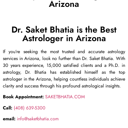
Arizona
Dr. Saket Bhatia is the Best
Astrologer in Arizona
If you’re seeking the most trusted and accurate astrology
services in Arizona, look no further than Dr. Saket Bhatia. With
30 years experience, 15,000 satisfied clients and a Ph.D. in
astrology, Dr. Bhatia has established himself as the top
astrologer in the Arizona, helping countless individuals achieve
clarity and success through his profound astrological insights.
Book Appointment:
SAKETBHATIA.COM
Call:
(408) 639-5300
email:
info@saketbhatia.com