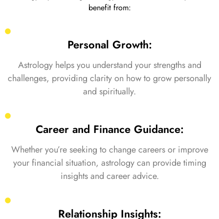
benefit from:
Personal Growth:
Astrology helps you understand your strengths and
challenges, providing clarity on how to grow personally
and spiritually.
Career and Finance Guidance:
Whether you’re seeking to change careers or improve
your financial situation, astrology can provide timing
insights and career advice.
Relationship Insights: