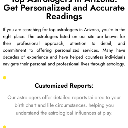
Get Personalized and Accurate
Readings
If you are searching for top astrologers in Arizona, you’re in the
right place. The astrologers listed on our site are known for
their professional approach, attention to detail, and
commitment to offering personalized services. Many have
decades of experience and have helped countless individuals
navigate their personal and professional lives through astrology.
Customized Reports:
Our astrologers offer detailed reports tailored to your
birth chart and life circumstances, helping you
understand the astrological influences at play.