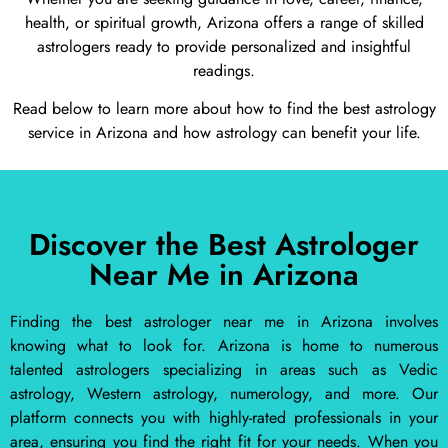
health, or spiritual growth, Arizona offers a range of skilled
astrologers ready to provide personalized and insightful
readings.
Read below to learn more about how to find the best astrology
service in Arizona and how astrology can benefit your life.
Discover the Best Astrologer
Near Me in Arizona
Finding the best astrologer near me in Arizona involves
knowing what to look for. Arizona is home to numerous
talented astrologers specializing in areas such as Vedic
astrology, Western astrology, numerology, and more. Our
platform connects you with highly-rated professionals in your
area, ensuring you find the right fit for your needs. When you