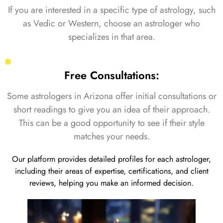
If you are interested in a specific type of astrology, such
as Vedic or Western, choose an astrologer who
specializes in that area.
Free Consultations:
Some astrologers in Arizona offer initial consultations or
short readings to give you an idea of their approach.
This can be a good opportunity to see if their style
matches your needs.
Our platform provides detailed profiles for each astrologer,
including their areas of expertise, certifications, and client
reviews, helping you make an informed decision.