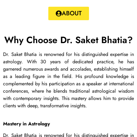
ABOUT
Why Choose Dr. Saket Bhatia?
Dr. Saket Bhatia is renowned for his distinguished expertise in
astrology. With 30 years of dedicated practice, he has
garnered numerous awards and accolades, establishing himself
as a leading figure in the field. His profound knowledge is
complemented by his participation as a speaker at international
conferences, where he blends traditional astrological wisdom
with contemporary insights. This mastery allows him to provide
clients with deep, transformative insights.
Mastery in Astrology
Dr. Saket Bhatia is renowned for his distinguished expertise in