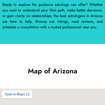
Ready to explore the guidance astrology can offer? Whether
you want to understand your life’s path, make better decisions,
or gain clarity on relationships, the best astrologers in Arizona
are here to help. Browse our listings, read reviews, and
schedule a consultation with a trusted professional near you.
Map of Arizona