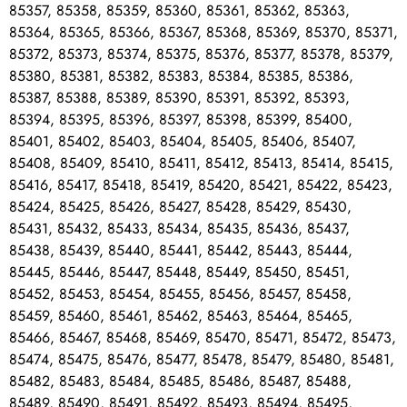
85357, 85358, 85359, 85360, 85361, 85362, 85363,
85364, 85365, 85366, 85367, 85368, 85369, 85370, 85371,
85372, 85373, 85374, 85375, 85376, 85377, 85378, 85379,
85380, 85381, 85382, 85383, 85384, 85385, 85386,
85387, 85388, 85389, 85390, 85391, 85392, 85393,
85394, 85395, 85396, 85397, 85398, 85399, 85400,
85401, 85402, 85403, 85404, 85405, 85406, 85407,
85408, 85409, 85410, 85411, 85412, 85413, 85414, 85415,
85416, 85417, 85418, 85419, 85420, 85421, 85422, 85423,
85424, 85425, 85426, 85427, 85428, 85429, 85430,
85431, 85432, 85433, 85434, 85435, 85436, 85437,
85438, 85439, 85440, 85441, 85442, 85443, 85444,
85445, 85446, 85447, 85448, 85449, 85450, 85451,
85452, 85453, 85454, 85455, 85456, 85457, 85458,
85459, 85460, 85461, 85462, 85463, 85464, 85465,
85466, 85467, 85468, 85469, 85470, 85471, 85472, 85473,
85474, 85475, 85476, 85477, 85478, 85479, 85480, 85481,
85482, 85483, 85484, 85485, 85486, 85487, 85488,
85489, 85490, 85491, 85492, 85493, 85494, 85495,