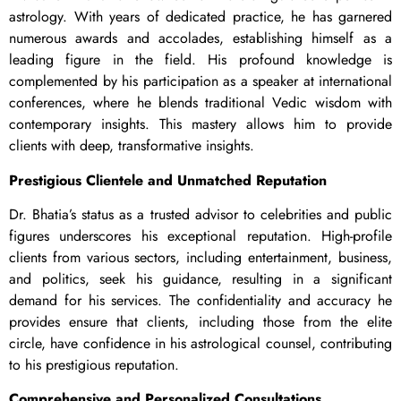
astrology. With years of dedicated practice, he has garnered
numerous awards and accolades, establishing himself as a
leading figure in the field. His profound knowledge is
complemented by his participation as a speaker at international
conferences, where he blends traditional Vedic wisdom with
contemporary insights. This mastery allows him to provide
clients with deep, transformative insights.
Prestigious Clientele and Unmatched Reputation
Dr. Bhatia’s status as a trusted advisor to celebrities and public
figures underscores his exceptional reputation. High-profile
clients from various sectors, including entertainment, business,
and politics, seek his guidance, resulting in a significant
demand for his services. The confidentiality and accuracy he
provides ensure that clients, including those from the elite
circle, have confidence in his astrological counsel, contributing
to his prestigious reputation.
Comprehensive and Personalized Consultations