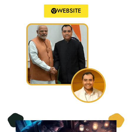
WEBSITE