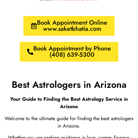
Book Appointment Online
www.saketbhatia.com
Book Appointment by Phone
(408) 639-5300
Best Astrologers in Arizona
Your Guide to Finding the Best Astrology Service in
Arizona
Welcome to the ultimate guide for finding the best astrologers
in Arizona.
Whether you are seeking guidance in love, career, finance,