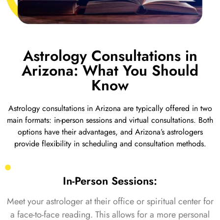
Astrology Consultations in
Arizona: What You Should
Know
Astrology consultations in Arizona are typically offered in two
main formats: in-person sessions and virtual consultations. Both
options have their advantages, and Arizona’s astrologers
provide flexibility in scheduling and consultation methods.
In-Person Sessions:
Meet your astrologer at their office or spiritual center for
a face-to-face reading. This allows for a more personal