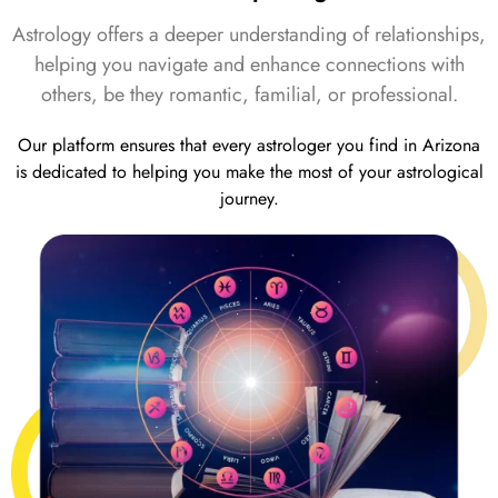
Astrology offers a deeper understanding of relationships,
helping you navigate and enhance connections with
others, be they romantic, familial, or professional.
Our platform ensures that every astrologer you find in Arizona
is dedicated to helping you make the most of your astrological
journey.