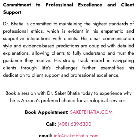
Commitment to Professional Excellence and Client
Support
Dr. Bhatia is committed to maintaining the highest standards of
professional ethics, which is evident in his empathetic and
supportive interactions with clients. His clear communication
style and evidence-based predictions are coupled with detailed
explanations, allowing clients to fully understand and trust the
guidance they receive. His strong track record in navigating
clients through life’s challenges further exemplifies his
dedication to client support and professional excellence.
Book a session with Dr. Saket Bhatia today to experience why
he is Arizona’s preferred choice for astrological services.
Book Appointment:
SAKETBHATIA.COM
Call:
(408) 639-5300
email:
info@saketbhatia.com