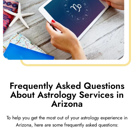
Frequently Asked Questions
About Astrology Services in
Arizona
To help you get the most out of your astrology experience in
Arizona, here are some frequently asked questions: