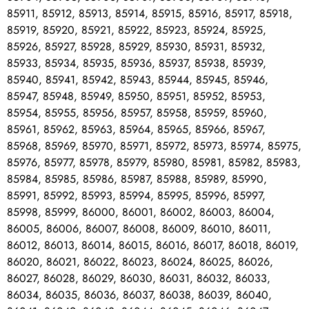
85911, 85912, 85913, 85914, 85915, 85916, 85917, 85918,
85919, 85920, 85921, 85922, 85923, 85924, 85925,
85926, 85927, 85928, 85929, 85930, 85931, 85932,
85933, 85934, 85935, 85936, 85937, 85938, 85939,
85940, 85941, 85942, 85943, 85944, 85945, 85946,
85947, 85948, 85949, 85950, 85951, 85952, 85953,
85954, 85955, 85956, 85957, 85958, 85959, 85960,
85961, 85962, 85963, 85964, 85965, 85966, 85967,
85968, 85969, 85970, 85971, 85972, 85973, 85974, 85975,
85976, 85977, 85978, 85979, 85980, 85981, 85982, 85983,
85984, 85985, 85986, 85987, 85988, 85989, 85990,
85991, 85992, 85993, 85994, 85995, 85996, 85997,
85998, 85999, 86000, 86001, 86002, 86003, 86004,
86005, 86006, 86007, 86008, 86009, 86010, 86011,
86012, 86013, 86014, 86015, 86016, 86017, 86018, 86019,
86020, 86021, 86022, 86023, 86024, 86025, 86026,
86027, 86028, 86029, 86030, 86031, 86032, 86033,
86034, 86035, 86036, 86037, 86038, 86039, 86040,