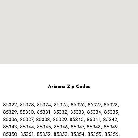
Arizona Zip Codes
85322, 85323, 85324, 85325, 85326, 85327, 85328,
85329, 85330, 85331, 85332, 85333, 85334, 85335,
85336, 85337, 85338, 85339, 85340, 85341, 85342,
85343, 85344, 85345, 85346, 85347, 85348, 85349,
85350, 85351, 85352, 85353, 85354, 85355, 85356,