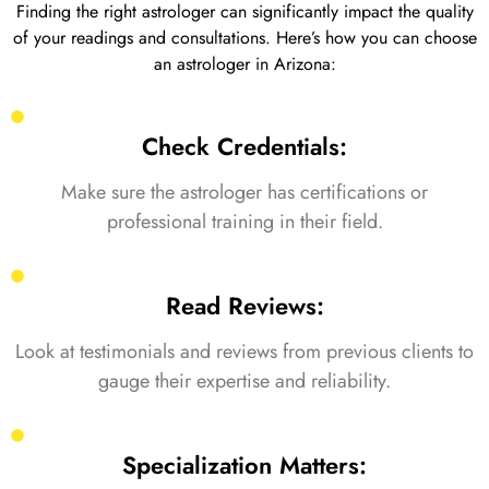
Finding the right astrologer can significantly impact the quality
of your readings and consultations. Here’s how you can choose
an astrologer in Arizona:
Check Credentials:
Make sure the astrologer has certifications or
professional training in their field.
Read Reviews:
Look at testimonials and reviews from previous clients to
gauge their expertise and reliability.
Specialization Matters: