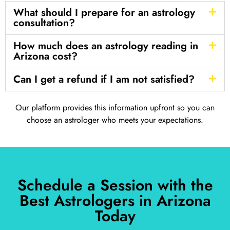
What should I prepare for an astrology
consultation?
How much does an astrology reading in
Arizona cost?
Can I get a refund if I am not satisfied?
Our platform provides this information upfront so you can
choose an astrologer who meets your expectations.
Schedule a Session with the
Best Astrologers in Arizona
Today