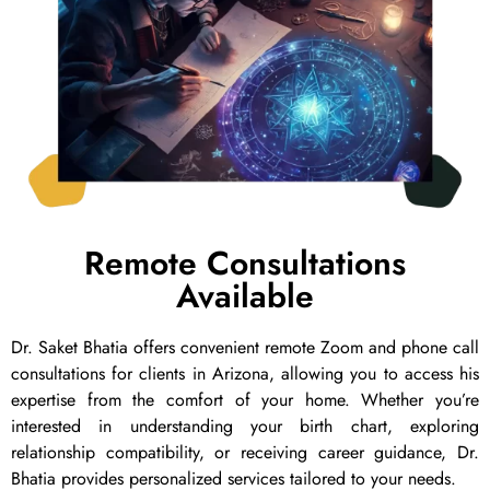
Remote Consultations
Available
Dr. Saket Bhatia offers convenient remote Zoom and phone call
consultations for clients in Arizona, allowing you to access his
expertise from the comfort of your home. Whether you’re
interested in understanding your birth chart, exploring
relationship compatibility, or receiving career guidance, Dr.
Bhatia provides personalized services tailored to your needs.