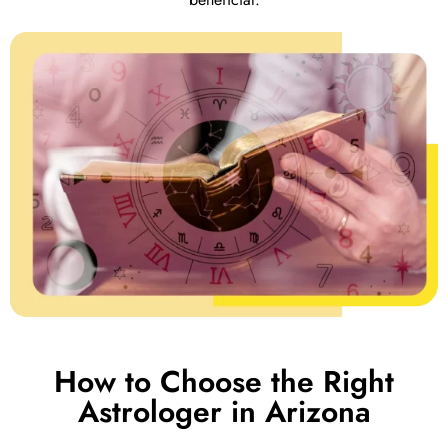
How to Choose the Right
Astrologer in Arizona