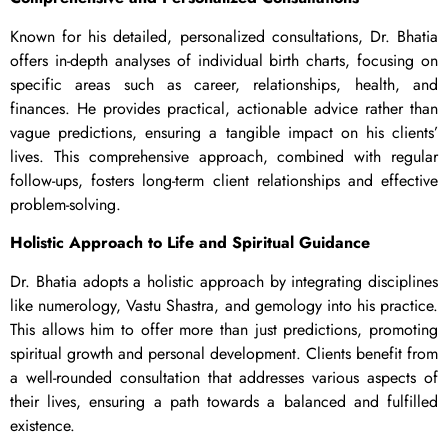
Known for his detailed, personalized consultations, Dr. Bhatia
offers in-depth analyses of individual birth charts, focusing on
specific areas such as career, relationships, health, and
finances. He provides practical, actionable advice rather than
vague predictions, ensuring a tangible impact on his clients’
lives. This comprehensive approach, combined with regular
follow-ups, fosters long-term client relationships and effective
problem-solving.
Holistic Approach to Life and Spiritual Guidance
Dr. Bhatia adopts a holistic approach by integrating disciplines
like numerology, Vastu Shastra, and gemology into his practice.
This allows him to offer more than just predictions, promoting
spiritual growth and personal development. Clients benefit from
a well-rounded consultation that addresses various aspects of
their lives, ensuring a path towards a balanced and fulfilled
existence.