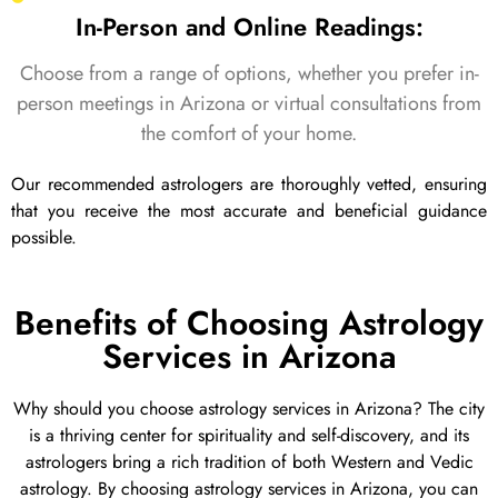
In-Person and Online Readings:
Choose from a range of options, whether you prefer in-
person meetings in Arizona or virtual consultations from
the comfort of your home.
Our recommended astrologers are thoroughly vetted, ensuring
that you receive the most accurate and beneficial guidance
possible.
Benefits of Choosing Astrology
Services in Arizona
Why should you choose astrology services in Arizona? The city
is a thriving center for spirituality and self-discovery, and its
astrologers bring a rich tradition of both Western and Vedic
astrology. By choosing astrology services in Arizona, you can