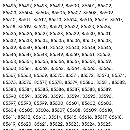
85496, 85497, 85498, 85499, 85500, 85501, 85502,
85503, 85504, 85505, 85506, 85507, 85508, 85509,
85510, 85511, 85512, 85513, 85514, 85515, 85516, 85517,
85518, 85519, 85520, 85521, 85522, 85523, 85524,
85525, 85526, 85527, 85528, 85529, 85530, 85531,
85532, 85533, 85534, 85535, 85536, 85537, 85538,
85539, 85540, 85541, 85542, 85543, 85544, 85545,
85546, 85547, 85548, 85549, 85550, 85551, 85552,
85553, 85554, 85555, 85556, 85557, 85558, 85559,
85560, 85561, 85562, 85563, 85564, 85565, 85566,
85567, 85568, 85569, 85570, 85571, 85572, 85573, 85574,
85575, 85576, 85577, 85578, 85579, 85580, 85581, 85582,
85583, 85584, 85585, 85586, 85587, 85588, 85589,
85590, 85591, 85592, 85593, 85594, 85595, 85596,
85597, 85598, 85599, 85600, 85601, 85602, 85603,
85604, 85605, 85606, 85607, 85608, 85609, 85610,
85611, 85612, 85613, 85614, 85615, 85616, 85617, 85618,
85619, 85620, 85621, 85622, 85623, 85624, 85625,