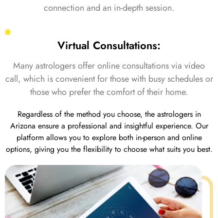
connection and an in-depth session.
Virtual Consultations:
Many astrologers offer online consultations via video
call, which is convenient for those with busy schedules or
those who prefer the comfort of their home.
Regardless of the method you choose, the astrologers in
Arizona ensure a professional and insightful experience. Our
platform allows you to explore both in-person and online
options, giving you the flexibility to choose what suits you best.