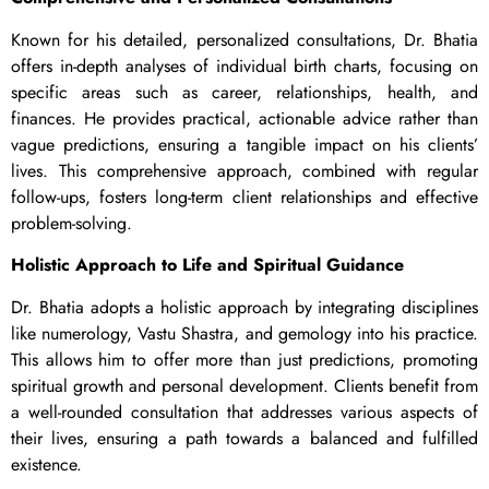
Known for his detailed, personalized consultations, Dr. Bhatia
offers in-depth analyses of individual birth charts, focusing on
specific areas such as career, relationships, health, and
finances. He provides practical, actionable advice rather than
vague predictions, ensuring a tangible impact on his clients’
lives. This comprehensive approach, combined with regular
follow-ups, fosters long-term client relationships and effective
problem-solving.
Holistic Approach to Life and Spiritual Guidance
Dr. Bhatia adopts a holistic approach by integrating disciplines
like numerology, Vastu Shastra, and gemology into his practice.
This allows him to offer more than just predictions, promoting
spiritual growth and personal development. Clients benefit from
a well-rounded consultation that addresses various aspects of
their lives, ensuring a path towards a balanced and fulfilled
existence.