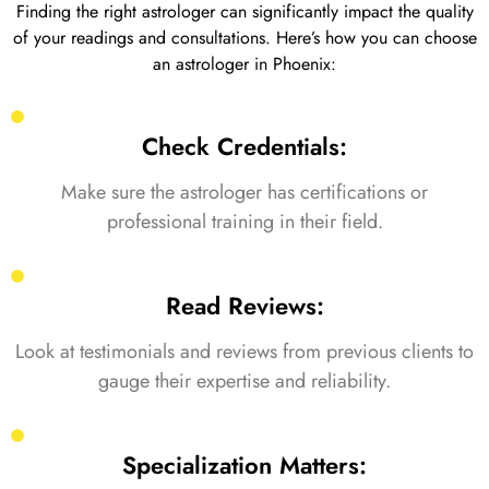
Finding the right astrologer can significantly impact the quality
of your readings and consultations. Here’s how you can choose
an astrologer in Phoenix:
Check Credentials:
Make sure the astrologer has certifications or
professional training in their field.
Read Reviews:
Look at testimonials and reviews from previous clients to
gauge their expertise and reliability.
Specialization Matters: