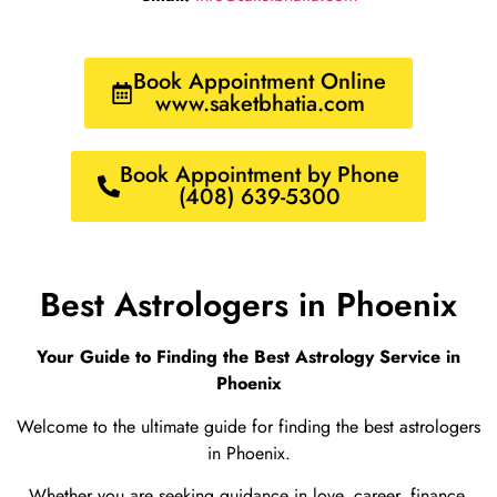
Book Appointment Online
www.saketbhatia.com
Book Appointment by Phone
(408) 639-5300
Best Astrologers in Phoenix
Your Guide to Finding the Best Astrology Service in
Phoenix
Welcome to the ultimate guide for finding the best astrologers
in Phoenix.
Whether you are seeking guidance in love, career, finance,