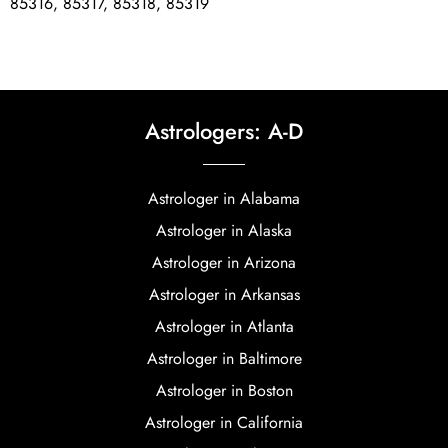
85316, 85317, 85318, 85319
Astrologers: A-D
Astrologer in Alabama
Astrologer in Alaska
Astrologer in Arizona
Astrologer in Arkansas
Astrologer in Atlanta
Astrologer in Baltimore
Astrologer in Boston
Astrologer in California