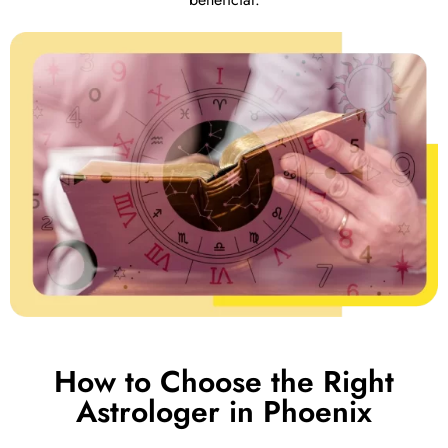
How to Choose the Right
Astrologer in Phoenix