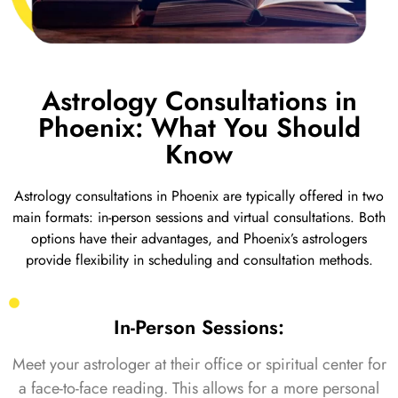
Astrology Consultations in
Phoenix: What You Should
Know
Astrology consultations in Phoenix are typically offered in two
main formats: in-person sessions and virtual consultations. Both
options have their advantages, and Phoenix’s astrologers
provide flexibility in scheduling and consultation methods.
In-Person Sessions:
Meet your astrologer at their office or spiritual center for
a face-to-face reading. This allows for a more personal