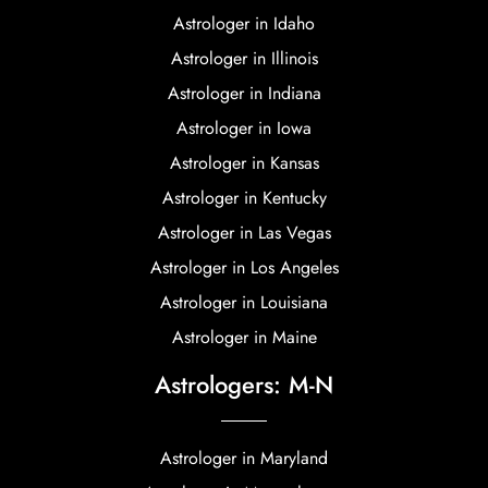
Astrologer in Idaho
Astrologer in Illinois
Astrologer in Indiana
Astrologer in Iowa
Astrologer in Kansas
Astrologer in Kentucky
Astrologer in Las Vegas
Astrologer in Los Angeles
Astrologer in Louisiana
Astrologer in Maine
Astrologers: M-N
Astrologer in Maryland