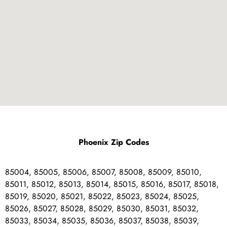
Phoenix Zip Codes
85004, 85005, 85006, 85007, 85008, 85009, 85010,
85011, 85012, 85013, 85014, 85015, 85016, 85017, 85018,
85019, 85020, 85021, 85022, 85023, 85024, 85025,
85026, 85027, 85028, 85029, 85030, 85031, 85032,
85033, 85034, 85035, 85036, 85037, 85038, 85039,