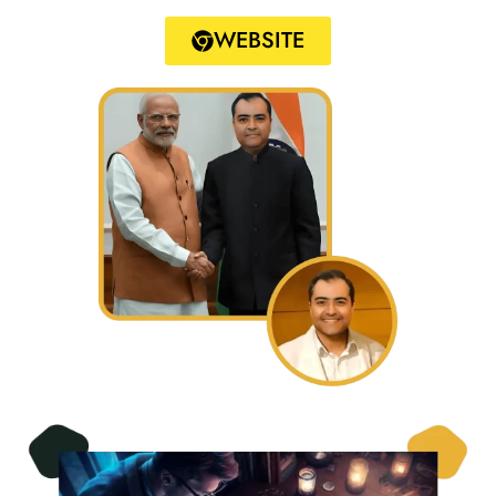
WEBSITE