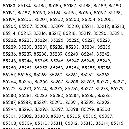
85183, 85184, 85185, 85186, 85187, 85188, 85189, 85190,
85191, 85192, 85193, 85194, 85195, 85196, 85197, 85198,
85199, 85200, 85201, 85202, 85203, 85204, 85205,
85206, 85207, 85208, 85209, 85210, 85211, 85212, 85213,
85214, 85215, 85216, 85217, 85218, 85219, 85220, 85221,
85222, 85223, 85224, 85225, 85226, 85227, 85228,
85229, 85230, 85231, 85232, 85233, 85234, 85235,
85236, 85237, 85238, 85239, 85240, 85241, 85242,
85243, 85244, 85245, 85246, 85247, 85248, 85249,
85250, 85251, 85252, 85253, 85254, 85255, 85256,
85257, 85258, 85259, 85260, 85261, 85262, 85263,
85264, 85265, 85266, 85267, 85268, 85269, 85270, 85271,
85272, 85273, 85274, 85275, 85276, 85277, 85278, 85279,
85280, 85281, 85282, 85283, 85284, 85285, 85286,
85287, 85288, 85289, 85290, 85291, 85292, 85293,
85294, 85295, 85296, 85297, 85298, 85299, 85300,
85301, 85302, 85303, 85304, 85305, 85306, 85307,
85308, 85309, 85310, 85311, 85312, 85313, 85314, 85315,