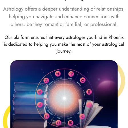
Astrology offers a deeper understanding of relationships,
helping you navigate and enhance connections with
others, be they romantic, familial, or professional.
Our platform ensures that every astrologer you find in Phoenix
is dedicated to helping you make the most of your astrological
journey.