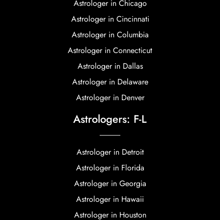
Astrologer in Chicago
Astrologer in Cincinnati
Astrologer in Columbia
Astrologer in Connecticut
Astrologer in Dallas
Astrologer in Delaware
Astrologer in Denver
Astrologers: F-L
Astrologer in Detroit
Astrologer in Florida
Astrologer in Georgia
Astrologer in Hawaii
Astrologer in Houston