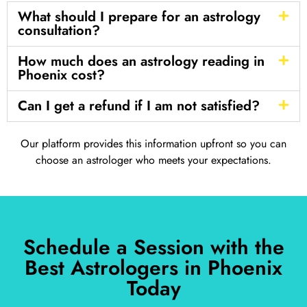
What should I prepare for an astrology
consultation?
How much does an astrology reading in
Phoenix cost?
Can I get a refund if I am not satisfied?
Our platform provides this information upfront so you can
choose an astrologer who meets your expectations.
Schedule a Session with the
Best Astrologers in Phoenix
Today