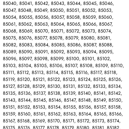
85040, 85041, 85042, 85043, 85044, 85045, 85046,
85047, 85048, 85049, 85050, 85051, 85052, 85053,
85054, 85055, 85056, 85057, 85058, 85059, 85060,
85061, 85062, 85063, 85064, 85065, 85066, 85067,
85068, 85069, 85070, 85071, 85072, 85073, 85074,
85075, 85076, 85077, 85078, 85079, 85080, 85081,
85082, 85083, 85084, 85085, 85086, 85087, 85088,
85089, 85090, 85091, 85092, 85093, 85094, 85095,
85096, 85097, 85098, 85099, 85100, 85101, 85102,
85103, 85104, 85105, 85106, 85107, 85108, 85109, 85110,
85111, 85112, 85113, 85114, 85115, 85116, 85117, 85118,
85119, 85120, 85121, 85122, 85123, 85124, 85125, 85126,
85127, 85128, 85129, 85130, 85131, 85132, 85133, 85134,
85135, 85136, 85137, 85138, 85139, 85140, 85141, 85142,
85143, 85144, 85145, 85146, 85147, 85148, 85149, 85150,
85151, 85152, 85153, 85154, 85155, 85156, 85157, 85158,
85159, 85160, 85161, 85162, 85163, 85164, 85165, 85166,
85167, 85168, 85169, 85170, 85171, 85172, 85173, 85174,
85175, 85176, 85177, 85178, 85179, 85180, 85181, 85182,