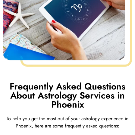
Frequently Asked Questions
About Astrology Services in
Phoenix
To help you get the most out of your astrology experience in
Phoenix, here are some frequently asked questions: