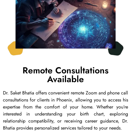
Remote Consultations
Available
Dr. Saket Bhatia offers convenient remote Zoom and phone call
consultations for clients in Phoenix, allowing you to access his
expertise from the comfort of your home. Whether you’re
interested in understanding your birth chart, exploring
relationship compatibility, or receiving career guidance, Dr.
Bhatia provides personalized services tailored to your needs.