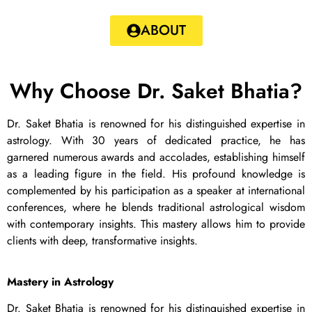
ABOUT
Why Choose Dr. Saket Bhatia?
Dr. Saket Bhatia is renowned for his distinguished expertise in
astrology. With 30 years of dedicated practice, he has
garnered numerous awards and accolades, establishing himself
as a leading figure in the field. His profound knowledge is
complemented by his participation as a speaker at international
conferences, where he blends traditional astrological wisdom
with contemporary insights. This mastery allows him to provide
clients with deep, transformative insights.
Mastery in Astrology
Dr. Saket Bhatia is renowned for his distinguished expertise in