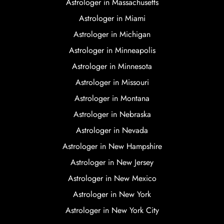
Astrologer in Massachusetts
Astrologer in Miami
Astrologer in Michigan
Astrologer in Minneapolis
Astrologer in Minnesota
Astrologer in Missouri
Astrologer in Montana
Astrologer in Nebraska
Astrologer in Nevada
Astrologer in New Hampshire
Astrologer in New Jersey
Astrologer in New Mexico
Astrologer in New York
Astrologer in New York City