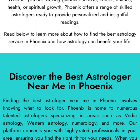
health, or spiritual growth, Phoenix offers a range of skilled
astrologers ready to provide personalized and insightful
readings.
Read below to learn more about how to find the best astrology
service in Phoenix and how astrology can benefit your life.
Discover the Best Astrologer
Near Me in Phoenix
Finding the best astrologer near me in Phoenix involves
knowing what to look for. Phoenix is home to numerous
talented astrologers specializing in areas such as Vedic
astrology, Western astrology, numerology, and more. Our
platform connects you with highly-rated professionals in your
area, ensuring you find the right fit for your needs. When you