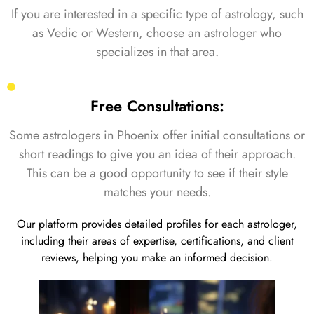
If you are interested in a specific type of astrology, such
as Vedic or Western, choose an astrologer who
specializes in that area.
Free Consultations:
Some astrologers in Phoenix offer initial consultations or
short readings to give you an idea of their approach.
This can be a good opportunity to see if their style
matches your needs.
Our platform provides detailed profiles for each astrologer,
including their areas of expertise, certifications, and client
reviews, helping you make an informed decision.