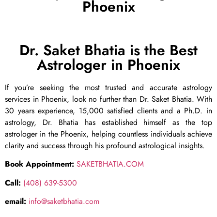
Phoenix
Dr. Saket Bhatia is the Best
Astrologer in Phoenix
If you’re seeking the most trusted and accurate astrology
services in Phoenix, look no further than Dr. Saket Bhatia. With
30 years experience, 15,000 satisfied clients and a Ph.D. in
astrology, Dr. Bhatia has established himself as the top
astrologer in the Phoenix, helping countless individuals achieve
clarity and success through his profound astrological insights.
Book Appointment:
SAKETBHATIA.COM
Call:
(408) 639-5300
email:
info@saketbhatia.com