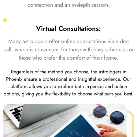
connection and an in-depth session.
Virtual Consultations:
Many astrologers offer online consultations via video
call, which is convenient for those with busy schedules or
those who prefer the comfort of their home.
Regardless of the method you choose, the astrologers in
Phoenix ensure a professional and insightful experience. Our
platform allows you to explore both in-person and online
options, giving you the flexibility to choose what suits you best.