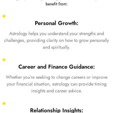
benefit from:
Personal Growth:
Astrology helps you understand your strengths and
challenges, providing clarity on how to grow personally
and spiritually.
Career and Finance Guidance:
Whether you’re seeking to change careers or improve
your financial situation, astrology can provide timing
insights and career advice.
Relationship Insights: