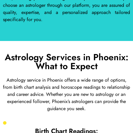
choose an astrologer through our platform, you are assured of
quality, expertise, and a personalized approach tailored
specifically for you.
Astrology Services in Phoenix:
What to Expect
Astrology service in Phoenix offers a wide range of options,
from birth chart analysis and horoscope readings to relationship
and career advice. Whether you are new to astrology or an
experienced follower, Phoenix’s astrologers can provide the
guidance you seek.
Birth Chart Readings: