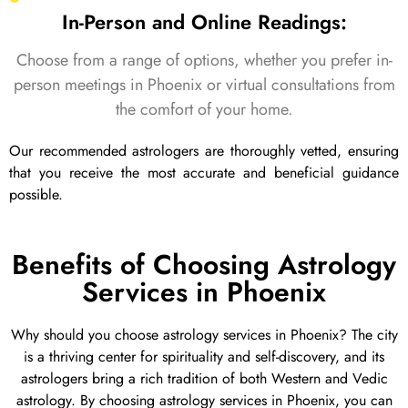
In-Person and Online Readings:
Choose from a range of options, whether you prefer in-
person meetings in Phoenix or virtual consultations from
the comfort of your home.
Our recommended astrologers are thoroughly vetted, ensuring
that you receive the most accurate and beneficial guidance
possible.
Benefits of Choosing Astrology
Services in Phoenix
Why should you choose astrology services in Phoenix? The city
is a thriving center for spirituality and self-discovery, and its
astrologers bring a rich tradition of both Western and Vedic
astrology. By choosing astrology services in Phoenix, you can