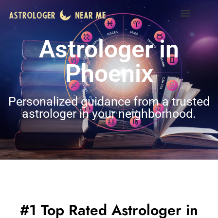
Astrologer in
Phoenix
Personalized guidance from a trusted
astrologer in your neighborhood.
#1 Top Rated Astrologer in