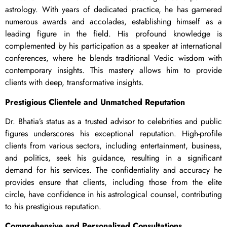
astrology. With years of dedicated practice, he has garnered
numerous awards and accolades, establishing himself as a
leading figure in the field. His profound knowledge is
complemented by his participation as a speaker at international
conferences, where he blends traditional Vedic wisdom with
contemporary insights. This mastery allows him to provide
clients with deep, transformative insights.
Prestigious Clientele and Unmatched Reputation
Dr. Bhatia’s status as a trusted advisor to celebrities and public
figures underscores his exceptional reputation. High-profile
clients from various sectors, including entertainment, business,
and politics, seek his guidance, resulting in a significant
demand for his services. The confidentiality and accuracy he
provides ensure that clients, including those from the elite
circle, have confidence in his astrological counsel, contributing
to his prestigious reputation.
Comprehensive and Personalized Consultations