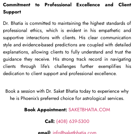
Commitment to Professional Excellence and Client
Support
Dr. Bhatia is committed to maintaining the highest standards of
professional ethics, which is evident in his empathetic and
supportive interactions with clients. His clear communication
style and evidence-based predictions are coupled with detailed
explanations, allowing clients to fully understand and trust the
guidance they receive. His strong track record in navigating
clients through life’s challenges further exemplifies his
dedication to client support and professional excellence.
Book a session with Dr. Saket Bhatia today to experience why
he is Phoenix’s preferred choice for astrological services.
Book Appointment:
SAKETBHATIA.COM
Call:
(408) 639-5300
email:
info@saketbhatia.com