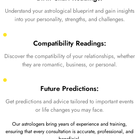
Understand your astrological blueprint and gain insights
into your personality, strengths, and challenges.
Compatibility Readings:
Discover the compatibility of your relationships, whether
they are romantic, business, or personal.
Future Predictions:
Get predictions and advice tailored to important events
or life changes you may face.
Our astrologers bring years of experience and training,
ensuring that every consultation is accurate, professional, and
beneficial.