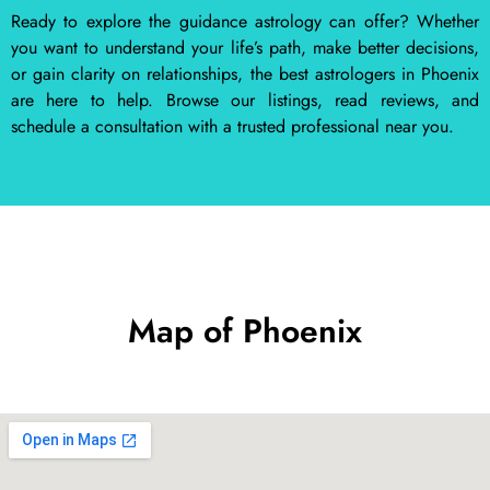
Ready to explore the guidance astrology can offer? Whether
you want to understand your life’s path, make better decisions,
or gain clarity on relationships, the best astrologers in Phoenix
are here to help. Browse our listings, read reviews, and
schedule a consultation with a trusted professional near you.
Map of Phoenix