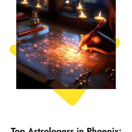
Top Astrologers in Phoenix: