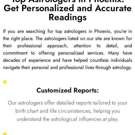
Get Personalized and Accurate
Readings
If you are searching for top astrologers in Phoenix, you’re in
the right place. The astrologers listed on our site are known for
their professional approach, attention to detail, and
commitment to offering personalized services. Many have
decades of experience and have helped countless individuals
navigate their personal and professional lives through astrology.
Customized Reports:
Our astrologers offer detailed reports tailored to your
birth chart and life circumstances, helping you
understand the astrological influences at play.