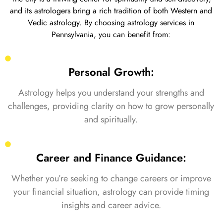
and its astrologers bring a rich tradition of both Western and
Vedic astrology. By choosing astrology services in
Pennsylvania, you can benefit from:
Personal Growth:
Astrology helps you understand your strengths and
challenges, providing clarity on how to grow personally
and spiritually.
Career and Finance Guidance:
Whether you’re seeking to change careers or improve
your financial situation, astrology can provide timing
insights and career advice.