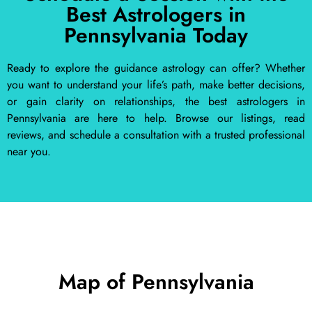
Best Astrologers in
Pennsylvania Today
Ready to explore the guidance astrology can offer? Whether
you want to understand your life’s path, make better decisions,
or gain clarity on relationships, the best astrologers in
Pennsylvania are here to help. Browse our listings, read
reviews, and schedule a consultation with a trusted professional
near you.
Map of Pennsylvania