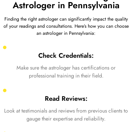
Astrologer in Pennsylvania
Finding the right astrologer can significantly impact the quality
of your readings and consultations. Here’s how you can choose
an astrologer in Pennsylvania:
Check Credentials:
Make sure the astrologer has certifications or
professional training in their field.
Read Reviews:
Look at testimonials and reviews from previous clients to
gauge their expertise and reliability.