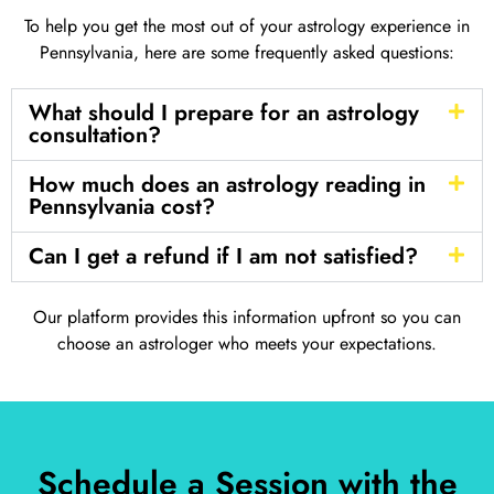
To help you get the most out of your astrology experience in
Pennsylvania, here are some frequently asked questions:
What should I prepare for an astrology
consultation?
How much does an astrology reading in
Pennsylvania cost?
Can I get a refund if I am not satisfied?
Our platform provides this information upfront so you can
choose an astrologer who meets your expectations.
Schedule a Session with the