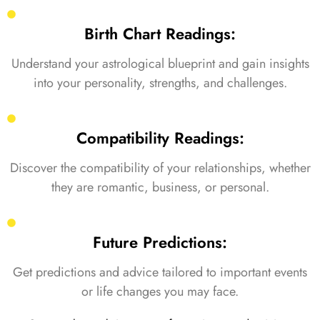
Birth Chart Readings:
Understand your astrological blueprint and gain insights
into your personality, strengths, and challenges.
Compatibility Readings:
Discover the compatibility of your relationships, whether
they are romantic, business, or personal.
Future Predictions:
Get predictions and advice tailored to important events
or life changes you may face.