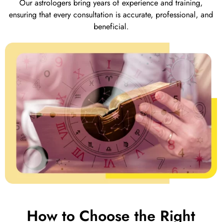
Our astrologers bring years of experience and training,
ensuring that every consultation is accurate, professional, and
beneficial.
How to Choose the Right