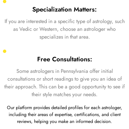
Specialization Matters:
If you are interested in a specific type of astrology, such
as Vedic or Western, choose an astrologer who
specializes in that area.
Free Consultations:
Some astrologers in Pennsylvania offer initial
consultations or short readings to give you an idea of
their approach. This can be a good opportunity to see if
their style matches your needs.
Our platform provides detailed profiles for each astrologer,
including their areas of expertise, certifications, and client
reviews, helping you make an informed decision.