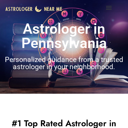
Astrologer in
Pennsylvania
Personalized guidance from a trusted
astrologer in your neighborhood.
#1 Top Rated Astrologer in