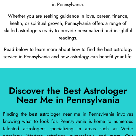
in Pennsylvania.
Whether you are seeking guidance in love, career, finance,
health, or spiritual growth, Pennsylvania offers a range of
skilled astrologers ready to provide personalized and insightful
readings.
Read below to learn more about how to find the best astrology
service in Pennsylvania and how astrology can benefit your life.
Discover the Best Astrologer
Near Me in Pennsylvania
Finding the best astrologer near me in Pennsylvania involves
knowing what to look for. Pennsylvania is home to numerous
talented astrologers specializing in areas such as Vedic
astrology, Western astrology, numerology, and more. Our