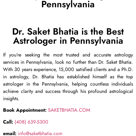
Pennsylvania
Dr. Saket Bhatia is the Best
Astrologer in Pennsylvania
If you’re seeking the most trusted and accurate astrology
services in Pennsylvania, look no further than Dr. Saket Bhatia.
With 30 years experience, 15,000 satisfied clients and a Ph.D.
in astrology, Dr. Bhatia has established himself as the top
astrologer in the Pennsylvania, helping countless individuals
achieve clarity and success through his profound astrological
insights.
Book Appointment:
SAKETBHATIA.COM
Call:
(408) 639-5300
email:
info@saketbhatia.com