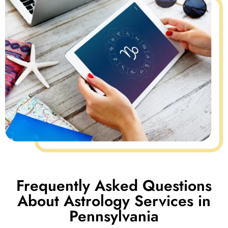
Frequently Asked Questions
About Astrology Services in
Pennsylvania