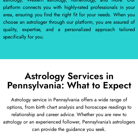
platform connects you with highly-rated professionals in your
area, ensuring you find the right fit for your needs. When you
choose an astrologer through our platform, you are assured of
quality, expertise, and a personalized approach tailored
specifically for you.
Astrology Services in
Pennsylvania: What to Expect
Astrology service in Pennsylvania offers a wide range of
options, from birth chart analysis and horoscope readings to
relationship and career advice. Whether you are new to
astrology or an experienced follower, Pennsylvania’s astrologers
can provide the guidance you seek.