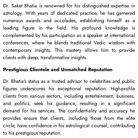
Dr. Saket Bhatia is renowned for his distinguished expertise in
astrology. With years of dedicated practice, he has garnered
numerous awards and accolades, establishing himself as a
leading figure in the field. His profound knowledge is
complemented by his participation as a speaker at international
conferences, where he blends traditional Vedic wisdom with
contemporary insights. This mastery allows him to provide
clients with deep, transformative insights.
Prestigious Clientele and Unmatched Reputation
Dr. Bhatia’s status as a trusted advisor to celebrities and public
figures underscores his exceptional reputation. High-profile
clients from various sectors, including entertainment, business,
and politics, seek his guidance, resulting in a significant
demand for his services. The confidentiality and accuracy he
provides ensure that clients, including those from the elite
circle, have confidence in his astrological counsel, contributing
to his prestigious reputation.