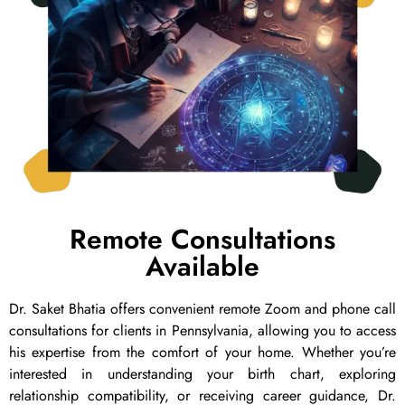
Remote Consultations
Available
Dr. Saket Bhatia offers convenient remote Zoom and phone call
consultations for clients in Pennsylvania, allowing you to access
his expertise from the comfort of your home. Whether you’re
interested in understanding your birth chart, exploring
relationship compatibility, or receiving career guidance, Dr.