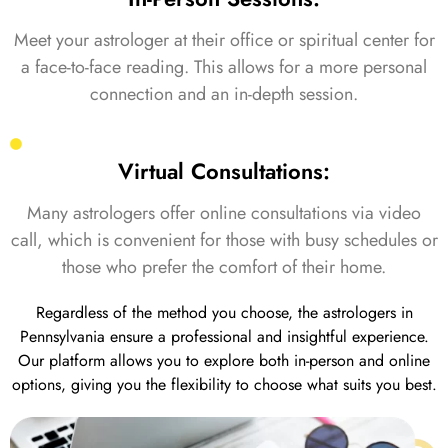
Meet your astrologer at their office or spiritual center for
a face-to-face reading. This allows for a more personal
connection and an in-depth session.
Virtual Consultations:
Many astrologers offer online consultations via video
call, which is convenient for those with busy schedules or
those who prefer the comfort of their home.
Regardless of the method you choose, the astrologers in
Pennsylvania ensure a professional and insightful experience.
Our platform allows you to explore both in-person and online
options, giving you the flexibility to choose what suits you best.