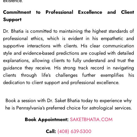
existence.
Commitment to Professional Excellence and Client
Support
Dr. Bhatia is committed to maintaining the highest standards of
professional ethics, which is evident in his empathetic and
supportive interactions with clients. His clear communication
style and evidence-based predictions are coupled with detailed
explanations, allowing clients to fully understand and trust the
guidance they receive. His strong track record in navigating
clients through life’s challenges further exemplifies his
dedication to client support and professional excellence.
Book a session with Dr. Saket Bhatia today to experience why
he is Pennsylvania’s preferred choice for astrological services.
Book Appointment:
SAKETBHATIA.COM
Call:
(408) 639-5300