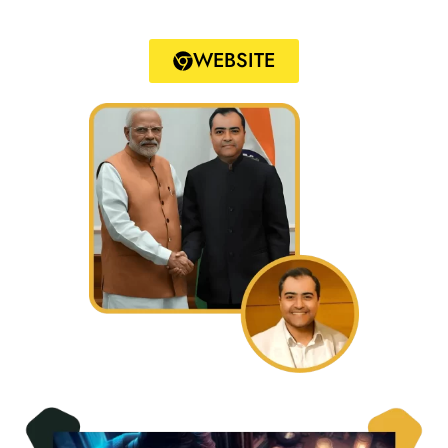
WEBSITE