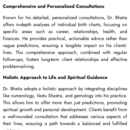
Comprehensive and Personalized Consultations
Known for his detailed, personalized consultations, Dr. Bhatia
offers in-depth analyses of individual birth charts, focusing on
specific areas such as career, relationships, health, and
finances. He provides practical, actionable advice rather than
vague predictions, ensuring a tangible impact on his clients’
lives. This comprehensive approach, combined with regular
follow-ups, fosters long-term client relationships and effective
problem-solving.
Holistic Approach to Life and Spiritual Guidance
Dr. Bhatia adopts a holistic approach by integrating disciplines
like numerology, Vastu Shastra, and gemology into his practice.
This allows him to offer more than just predictions, promoting
spiritual growth and personal development. Clients benefit from
a well-rounded consultation that addresses various aspects of
their lives, ensuring a path towards a balanced and fulfilled