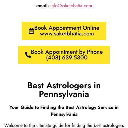
email:
info@saketbhatia.com
Book Appointment Online
www.saketbhatia.com
Book Appointment by Phone
(408) 639-5300
Best Astrologers in
Pennsylvania
Your Guide to Finding the Best Astrology Service in
Pennsylvania
Welcome to the ultimate guide for finding the best astrologers