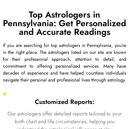
Top Astrologers in
Pennsylvania: Get Personalized
and Accurate Readings
If you are searching for top astrologers in Pennsylvania, you’re
in the right place. The astrologers listed on our site are known
for their professional approach, attention to detail, and
commitment to offering personalized services. Many have
decades of experience and have helped countless individuals
navigate their personal and professional lives through astrology.
Customized Reports:
Our astrologers offer detailed reports tailored to your
birth chart and life circumstances, helping you