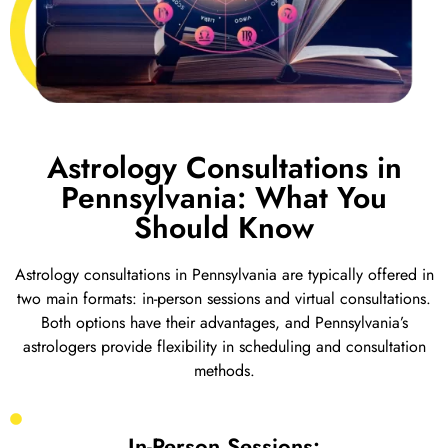
Astrology Consultations in
Pennsylvania: What You
Should Know
Astrology consultations in Pennsylvania are typically offered in
two main formats: in-person sessions and virtual consultations.
Both options have their advantages, and Pennsylvania’s
astrologers provide flexibility in scheduling and consultation
methods.
In-Person Sessions: