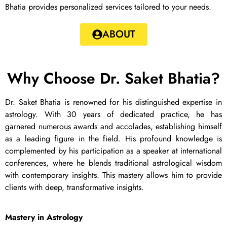
Bhatia provides personalized services tailored to your needs.
ABOUT
Why Choose Dr. Saket Bhatia?
Dr. Saket Bhatia is renowned for his distinguished expertise in
astrology. With 30 years of dedicated practice, he has
garnered numerous awards and accolades, establishing himself
as a leading figure in the field. His profound knowledge is
complemented by his participation as a speaker at international
conferences, where he blends traditional astrological wisdom
with contemporary insights. This mastery allows him to provide
clients with deep, transformative insights.
Mastery in Astrology