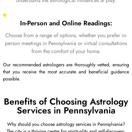
understand the astrological influences at play.
In-Person and Online Readings:
Choose from a range of options, whether you prefer in-
person meetings in Pennsylvania or virtual consultations
from the comfort of your home.
Our recommended astrologers are thoroughly vetted, ensuring
that you receive the most accurate and beneficial guidance
possible.
Benefits of Choosing Astrology
Services in Pennsylvania
Why should you choose astrology services in Pennsylvania?
The city is a thriving center for spirituality and self-discovery,