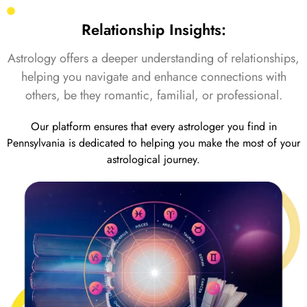
Relationship Insights:
Astrology offers a deeper understanding of relationships,
helping you navigate and enhance connections with
others, be they romantic, familial, or professional.
Our platform ensures that every astrologer you find in
Pennsylvania is dedicated to helping you make the most of your
astrological journey.