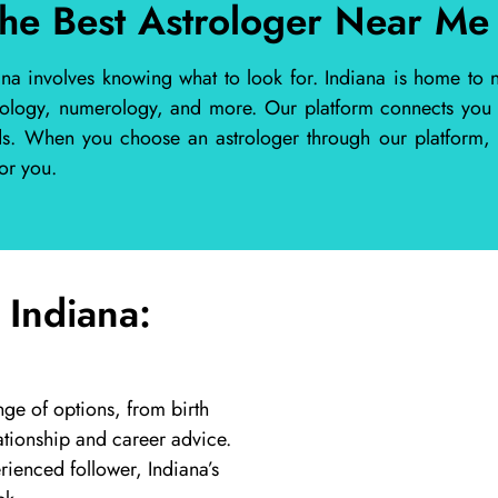
the Best Astrologer Near Me 
ana involves knowing what to look for. Indiana is home to n
rology, numerology, and more. Our platform connects you wi
eds. When you choose an astrologer through our platform, 
or you.
 Indiana:
nge of options, from birth
ationship and career advice.
ienced follower, Indiana’s