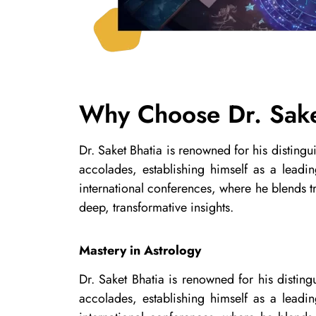
Why Choose Dr. Sake
Dr. Saket Bhatia is renowned for his disting
accolades, establishing himself as a leadi
international conferences, where he blends tr
deep, transformative insights.
Mastery in Astrology
Dr. Saket Bhatia is renowned for his distin
accolades, establishing himself as a leadi