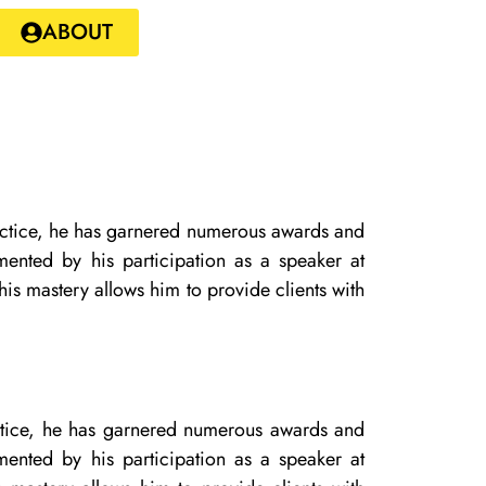
ABOUT
practice, he has garnered numerous awards and
mented by his participation as a speaker at
is mastery allows him to provide clients with
ractice, he has garnered numerous awards and
mented by his participation as a speaker at