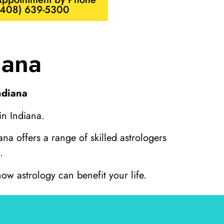
(408) 639-5300
iana
ndiana
in Indiana.
na offers a range of skilled astrologers
.
ow astrology can benefit your life.