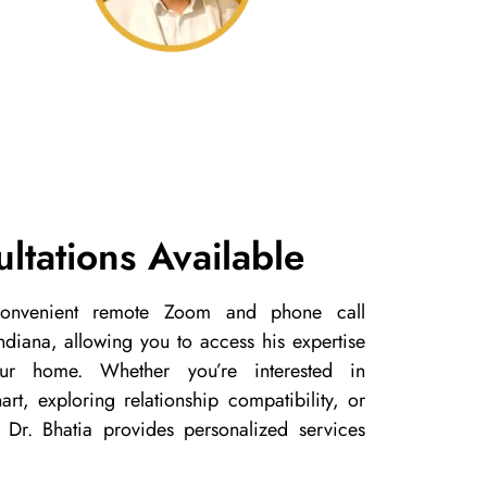
ltations Available
 convenient remote Zoom and phone call
 Indiana, allowing you to access his expertise
ur home. Whether you’re interested in
rt, exploring relationship compatibility, or
 Dr. Bhatia provides personalized services