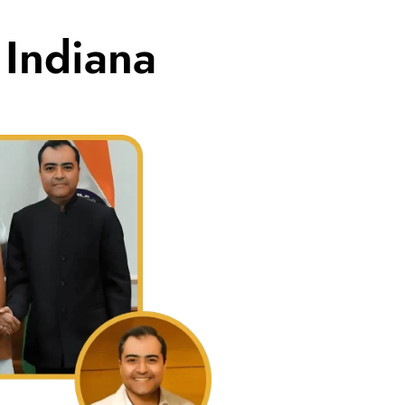
 Indiana