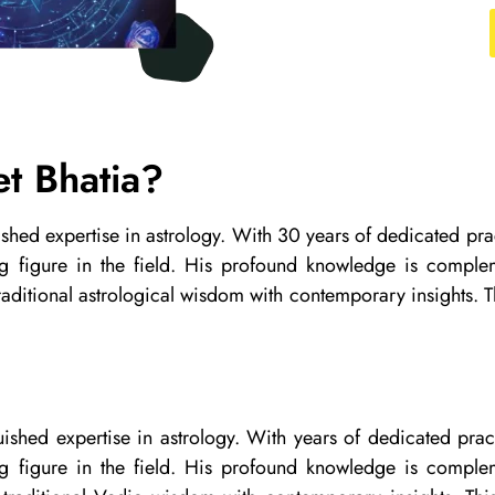
t Bhatia?
uished expertise in astrology. With 30 years of dedicated 
ng figure in the field. His profound knowledge is comple
aditional astrological wisdom with contemporary insights. Th
guished expertise in astrology. With years of dedicated p
ng figure in the field. His profound knowledge is comple