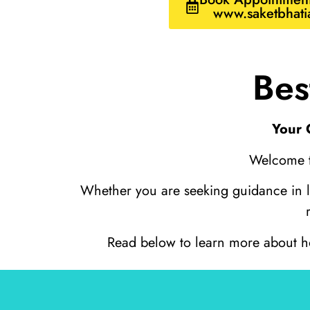
www.saketbhati
Bes
Your 
Welcome to
Whether you are seeking guidance in lov
Read below to learn more about how