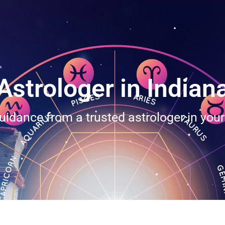
Astrologer in Indian
uidance from a trusted astrologer in you