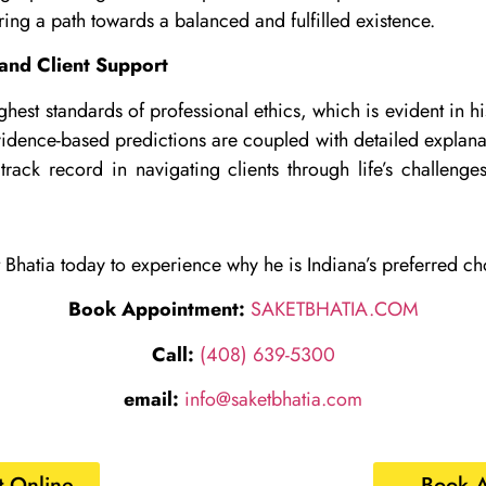
ring a path towards a balanced and fulfilled existence.
and Client Support
ghest standards of professional ethics, which is evident in h
idence-based predictions are coupled with detailed explanati
track record in navigating clients through life’s challenges
 Bhatia today to experience why he is Indiana’s preferred cho
Book Appointment:
SAKETBHATIA.COM
Call:
(408) 639-5300
email:
info@saketbhatia.com
 Online
Book 