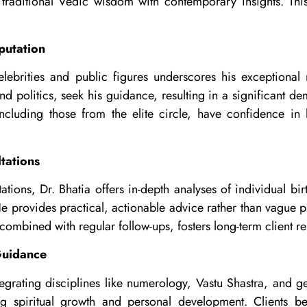
 traditional Vedic wisdom with contemporary insights. This
putation
celebrities and public figures underscores his exceptional 
nd politics, seek his guidance, resulting in a significant de
ncluding those from the elite circle, have confidence in h
tations
tions, Dr. Bhatia offers in-depth analyses of individual bir
He provides practical, actionable advice rather than vague p
combined with regular follow-ups, fosters long-term client re
 Guidance
egrating disciplines like numerology, Vastu Shastra, and g
g spiritual growth and personal development. Clients ben