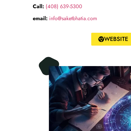
Call:
(408) 639-5300
email:
info@saketbhatia.com
WEBSITE