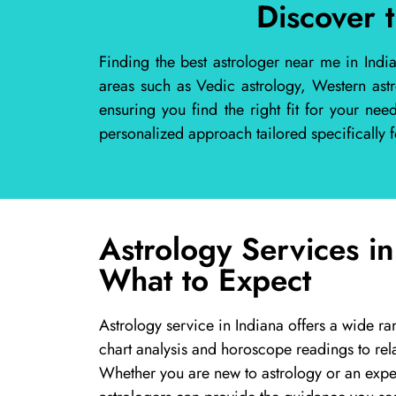
Discover 
Finding the best astrologer near me in Indi
areas such as Vedic astrology, Western ast
ensuring you find the right fit for your ne
personalized approach tailored specifically f
Astrology Services in
What to Expect
Astrology service in Indiana offers a wide ra
chart analysis and horoscope readings to rel
Whether you are new to astrology or an exper