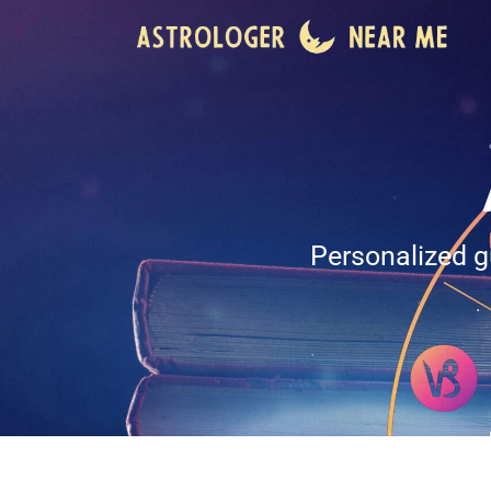
Personalized g