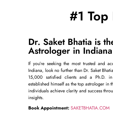
#1 Top 
Dr. Saket Bhatia is th
Astrologer in Indiana
If you’re seeking the most trusted and acc
Indiana, look no further than Dr. Saket Bhat
15,000 satisfied clients and a Ph.D. in
established himself as the top astrologer in 
individuals achieve clarity and success thro
insights.
Book Appointment:
SAKETBHATIA.COM