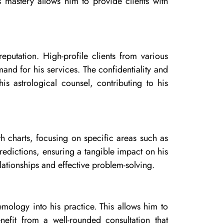
 mastery allows him to provide clients with
reputation. High-profile clients from various
mand for his services. The confidentiality and
is astrological counsel, contributing to his
th charts, focusing on specific areas such as
redictions, ensuring a tangible impact on his
lationships and effective problem-solving.
emology into his practice. This allows him to
efit from a well-rounded consultation that