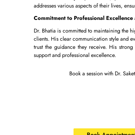
addresses various aspects of their lives, ensu
Commitment to Professional Excellence 
Dr. Bhatia is committed to maintaining the hi
clients. His clear communication style and ev
trust the guidance they receive. His strong 
support and professional excellence.
Book a session with Dr. Saket
Book Appointment