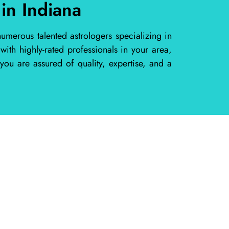
in Indiana
umerous talented astrologers specializing in
th highly-rated professionals in your area,
you are assured of quality, expertise, and a