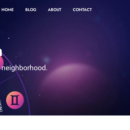
HOME
BLOG
ABOUT
CONTACT
a
r neighborhood.