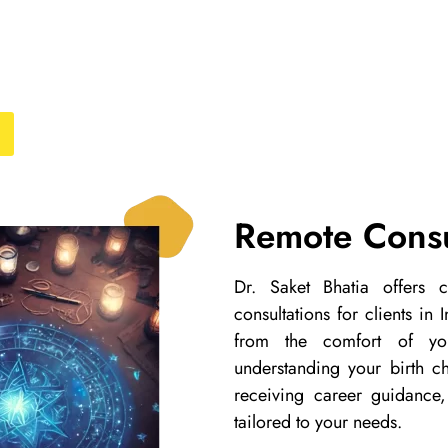
Remote Consu
Dr. Saket Bhatia offers
consultations for clients in
from the comfort of yo
understanding your birth cha
receiving career guidance,
tailored to your needs.