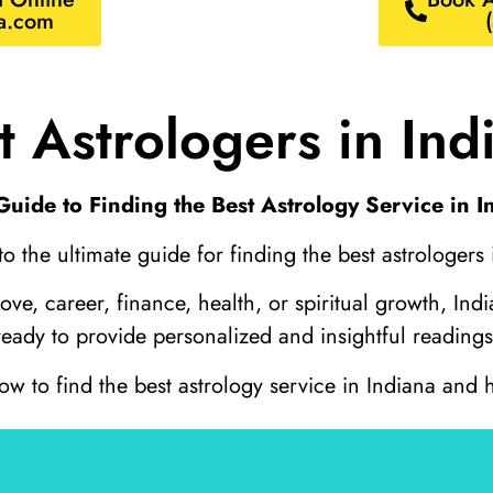
a.com
t Astrologers in Ind
Guide to Finding the Best Astrology Service in I
 the ultimate guide for finding the best astrologers 
e, career, finance, health, or spiritual growth, India
ready to provide personalized and insightful readings
 to find the best astrology service in Indiana and h