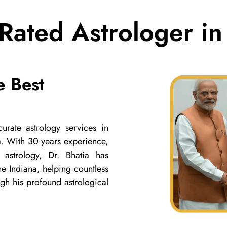
Rated Astrologer in
e Best
urate astrology services in
ia. With 30 years experience,
 astrology, Dr. Bhatia has
the Indiana, helping countless
ugh his profound astrological