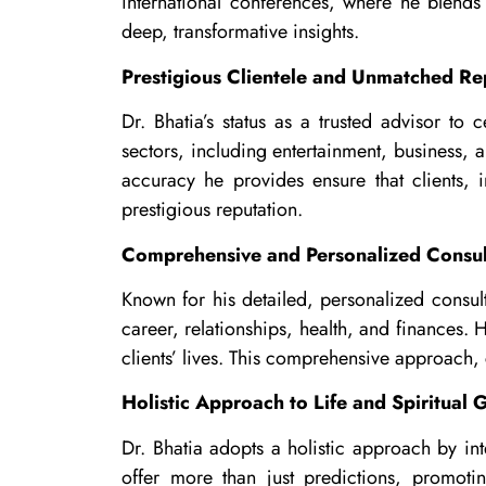
international conferences, where he blends
deep, transformative insights.
Prestigious Clientele and Unmatched Re
Dr. Bhatia’s status as a trusted advisor to 
sectors, including entertainment, business, a
accuracy he provides ensure that clients, i
prestigious reputation.
Comprehensive and Personalized Consul
Known for his detailed, personalized consulta
career, relationships, health, and finances. 
clients’ lives. This comprehensive approach, 
Holistic Approach to Life and Spiritual
Dr. Bhatia adopts a holistic approach by int
offer more than just predictions, promotin