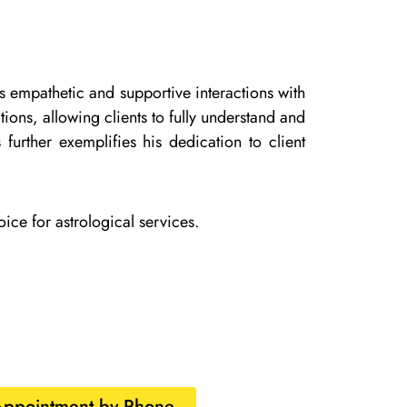
is empathetic and supportive interactions with
ons, allowing clients to fully understand and
 further exemplifies his dedication to client
ice for astrological services.
Appointment by Phone