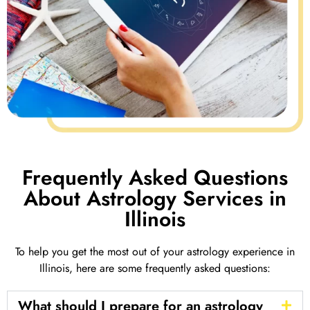
Frequently Asked Questions
About Astrology Services in
Illinois
To help you get the most out of your astrology experience in
Illinois, here are some frequently asked questions:
What should I prepare for an astrology