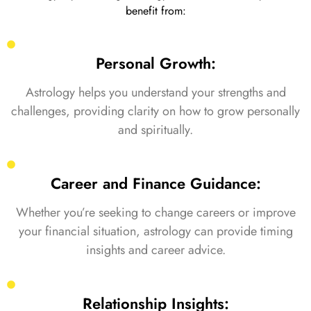
benefit from:
Personal Growth:
Astrology helps you understand your strengths and
challenges, providing clarity on how to grow personally
and spiritually.
Career and Finance Guidance:
Whether you’re seeking to change careers or improve
your financial situation, astrology can provide timing
insights and career advice.
Relationship Insights: