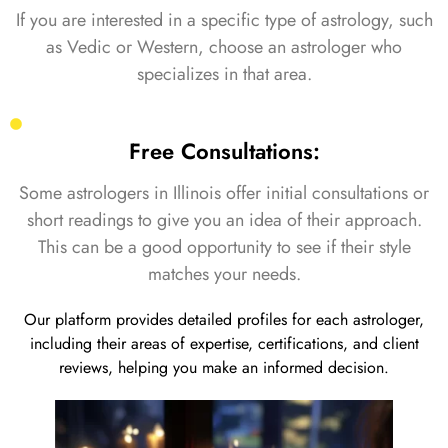
If you are interested in a specific type of astrology, such
as Vedic or Western, choose an astrologer who
specializes in that area.
Free Consultations:
Some astrologers in Illinois offer initial consultations or
short readings to give you an idea of their approach.
This can be a good opportunity to see if their style
matches your needs.
Our platform provides detailed profiles for each astrologer,
including their areas of expertise, certifications, and client
reviews, helping you make an informed decision.