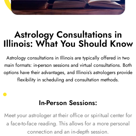
Astrology Consultations in
Illinois: What You Should Know
Astrology consultations in Illinois are typically offered in two
main formats: in-person sessions and virtual consultations. Both
options have their advantages, and Illinois’s astrologers provide
flexibility in scheduling and consultation methods.
In-Person Sessions:
Meet your astrologer at their office or spiritual center for
a face-to-face reading. This allows for a more personal
connection and an in-depth session.