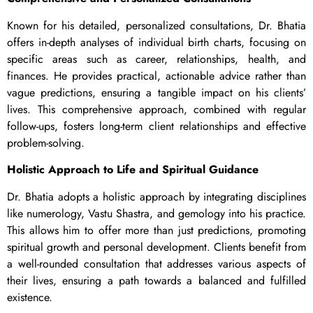
Known for his detailed, personalized consultations, Dr. Bhatia
offers in-depth analyses of individual birth charts, focusing on
specific areas such as career, relationships, health, and
finances. He provides practical, actionable advice rather than
vague predictions, ensuring a tangible impact on his clients’
lives. This comprehensive approach, combined with regular
follow-ups, fosters long-term client relationships and effective
problem-solving.
Holistic Approach to Life and Spiritual Guidance
Dr. Bhatia adopts a holistic approach by integrating disciplines
like numerology, Vastu Shastra, and gemology into his practice.
This allows him to offer more than just predictions, promoting
spiritual growth and personal development. Clients benefit from
a well-rounded consultation that addresses various aspects of
their lives, ensuring a path towards a balanced and fulfilled
existence.