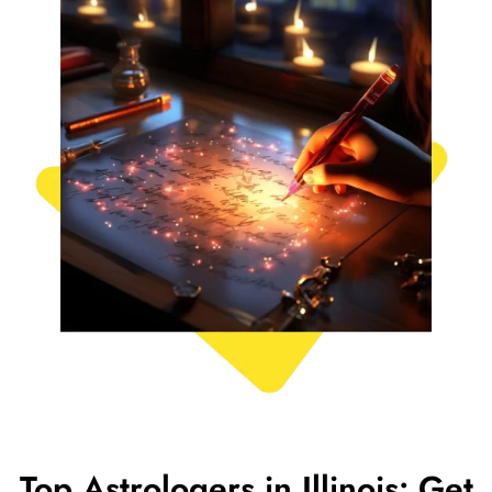
Top Astrologers in Illinois: Get