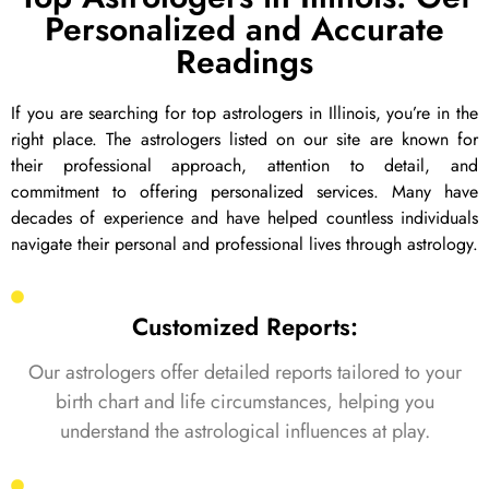
Personalized and Accurate
Readings
If you are searching for top astrologers in Illinois, you’re in the
right place. The astrologers listed on our site are known for
their professional approach, attention to detail, and
commitment to offering personalized services. Many have
decades of experience and have helped countless individuals
navigate their personal and professional lives through astrology.
Customized Reports:
Our astrologers offer detailed reports tailored to your
birth chart and life circumstances, helping you
understand the astrological influences at play.