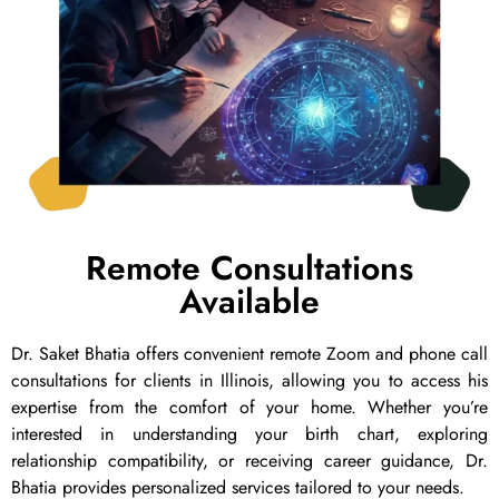
Remote Consultations
Available
Dr. Saket Bhatia offers convenient remote Zoom and phone call
consultations for clients in Illinois, allowing you to access his
expertise from the comfort of your home. Whether you’re
interested in understanding your birth chart, exploring
relationship compatibility, or receiving career guidance, Dr.
Bhatia provides personalized services tailored to your needs.