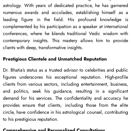
astrology. With years of dedicated practice, he has garnered
numerous awards and accolades, establishing himself as a
leading figure in the field. His profound knowledge is
complemented by his participation as a speaker at international
conferences, where he blends traditional Vedic wisdom with
contemporary insights. This mastery allows him to provide
clients with deep, transformative insights.
Prestigious Clientele and Unmatched Reputation
Dr. Bhatia’s status as a trusted advisor to celebrities and public
figures underscores his exceptional reputation. High-profile
clients from various sectors, including entertainment, business,
and politics, seek his guidance, resulting in a significant
demand for his services. The confidentiality and accuracy he
provides ensure that clients, including those from the elite
circle, have confidence in his astrological counsel, contributing
to his prestigious reputation.
Comprehensive and Personalized Consultations