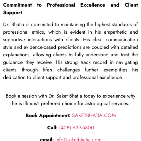
Commitment to Professional Excellence and Client
Support
Dr. Bhatia is committed to maintaining the highest standards of
professional ethics, which is evident in his empathetic and
supportive interactions with clients. His clear communication
style and evidence-based predictions are coupled with detailed
explanations, allowing clients to fully understand and trust the
guidance they receive. His strong track record in navigating
clients through life’s challenges further exemplifies his
dedication to client support and professional excellence.
Book a session with Dr. Saket Bhatia today to experience why
he is Illinois’s preferred choice for astrological services.
Book Appointment:
SAKETBHATIA.COM
Call:
(408) 639-5300
email:
info@saketbhatia.com