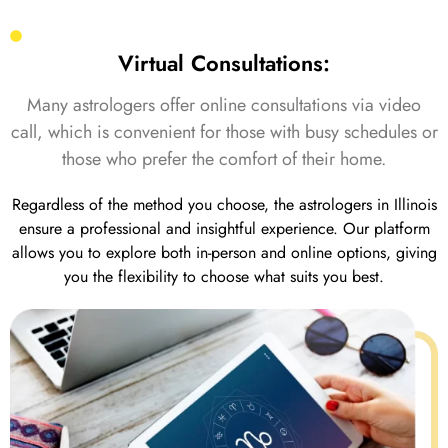
Virtual Consultations:
Many astrologers offer online consultations via video
call, which is convenient for those with busy schedules or
those who prefer the comfort of their home.
Regardless of the method you choose, the astrologers in Illinois
ensure a professional and insightful experience. Our platform
allows you to explore both in-person and online options, giving
you the flexibility to choose what suits you best.