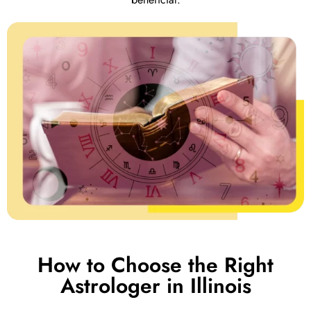
How to Choose the Right
Astrologer in Illinois