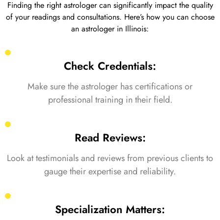
Finding the right astrologer can significantly impact the quality
of your readings and consultations. Here’s how you can choose
an astrologer in Illinois:
Check Credentials:
Make sure the astrologer has certifications or
professional training in their field.
Read Reviews:
Look at testimonials and reviews from previous clients to
gauge their expertise and reliability.
Specialization Matters: