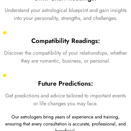
Understand your astrological blueprint and gain insights
into your personality, strengths, and challenges.
Compatibility Readings:
Discover the compatibility of your relationships, whether
they are romantic, business, or personal.
Future Predictions:
Get predictions and advice tailored to important events
or life changes you may face.
Our astrologers bring years of experience and training,
ensuring that every consultation is accurate, professional, and
beneficial.