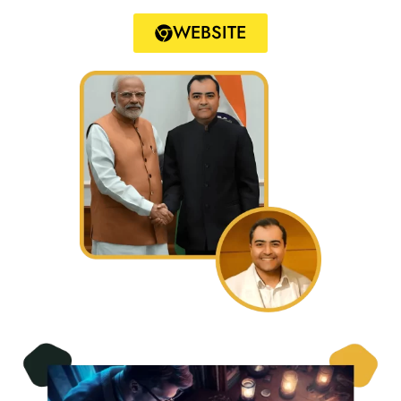
WEBSITE