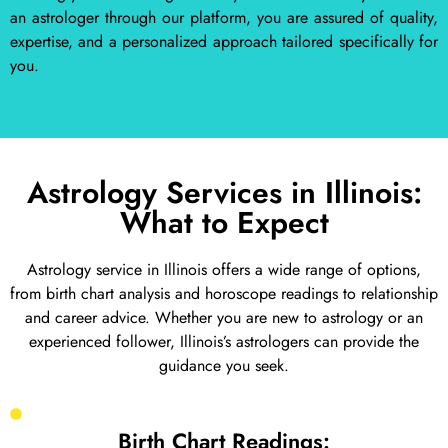
an astrologer through our platform, you are assured of quality,
expertise, and a personalized approach tailored specifically for
you.
Astrology Services in Illinois:
What to Expect
Astrology service in Illinois offers a wide range of options,
from birth chart analysis and horoscope readings to relationship
and career advice. Whether you are new to astrology or an
experienced follower, Illinois’s astrologers can provide the
guidance you seek.
Birth Chart Readings: