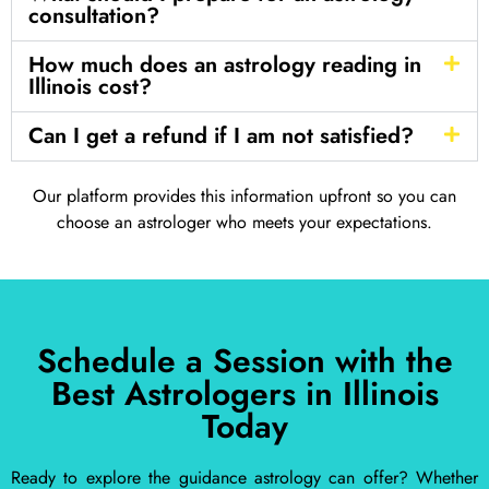
consultation?
How much does an astrology reading in
Illinois cost?
Can I get a refund if I am not satisfied?
Our platform provides this information upfront so you can
choose an astrologer who meets your expectations.
Schedule a Session with the
Best Astrologers in Illinois
Today
Ready to explore the guidance astrology can offer? Whether