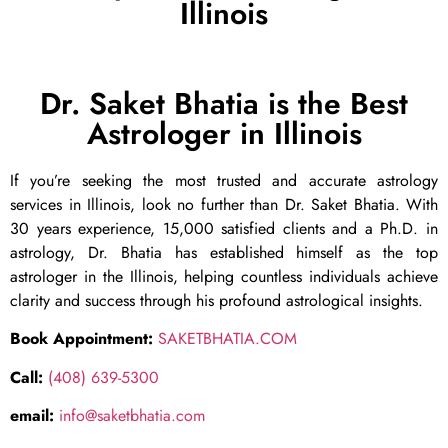
Illinois
Dr. Saket Bhatia is the Best
Astrologer in Illinois
If you’re seeking the most trusted and accurate astrology
services in Illinois, look no further than Dr. Saket Bhatia. With
30 years experience, 15,000 satisfied clients and a Ph.D. in
astrology, Dr. Bhatia has established himself as the top
astrologer in the Illinois, helping countless individuals achieve
clarity and success through his profound astrological insights.
Book Appointment:
SAKETBHATIA.COM
Call:
(408) 639-5300
email:
info@saketbhatia.com