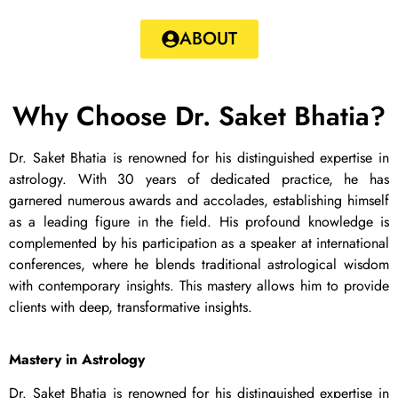
ABOUT
Why Choose Dr. Saket Bhatia?
Dr. Saket Bhatia is renowned for his distinguished expertise in
astrology. With 30 years of dedicated practice, he has
garnered numerous awards and accolades, establishing himself
as a leading figure in the field. His profound knowledge is
complemented by his participation as a speaker at international
conferences, where he blends traditional astrological wisdom
with contemporary insights. This mastery allows him to provide
clients with deep, transformative insights.
Mastery in Astrology
Dr. Saket Bhatia is renowned for his distinguished expertise in