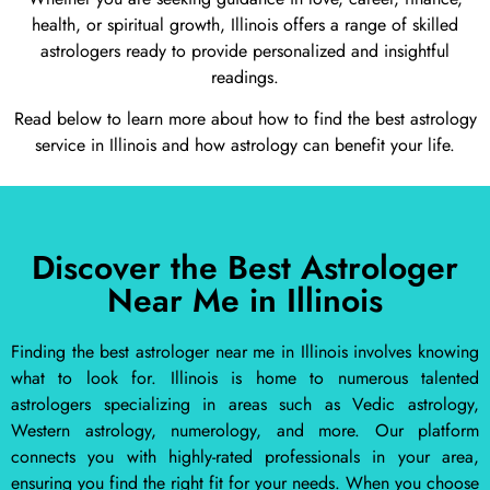
health, or spiritual growth, Illinois offers a range of skilled
astrologers ready to provide personalized and insightful
readings.
Read below to learn more about how to find the best astrology
service in Illinois and how astrology can benefit your life.
Discover the Best Astrologer
Near Me in Illinois
Finding the best astrologer near me in Illinois involves knowing
what to look for. Illinois is home to numerous talented
astrologers specializing in areas such as Vedic astrology,
Western astrology, numerology, and more. Our platform
connects you with highly-rated professionals in your area,
ensuring you find the right fit for your needs. When you choose