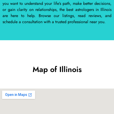
you want to understand your life’s path, make better decisions,
or gain clarity on relationships, the best astrologers in Illinois
are here to help. Browse our listings, read reviews, and
schedule a consultation with a trusted professional near you.
Map of Illinois