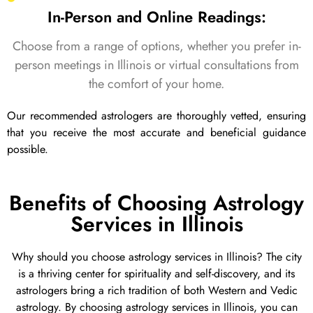
In-Person and Online Readings:
Choose from a range of options, whether you prefer in-
person meetings in Illinois or virtual consultations from
the comfort of your home.
Our recommended astrologers are thoroughly vetted, ensuring
that you receive the most accurate and beneficial guidance
possible.
Benefits of Choosing Astrology
Services in Illinois
Why should you choose astrology services in Illinois? The city
is a thriving center for spirituality and self-discovery, and its
astrologers bring a rich tradition of both Western and Vedic
astrology. By choosing astrology services in Illinois, you can