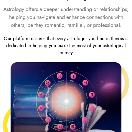
Astrology offers a deeper understanding of relationships,
helping you navigate and enhance connections with
others, be they romantic, familial, or professional.
Our platform ensures that every astrologer you find in Illinois is
dedicated to helping you make the most of your astrological
journey.