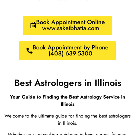
Book Appointment Online
www.saketbhatia.com
Book Appointment by Phone
(408) 639-5300
Best Astrologers in Illinois
Your Guide to Finding the Best Astrology Service in
Illinois
Welcome to the ultimate guide for finding the best astrologers
in Illinois.
Whether you are seeking guidance in love, career, finance,