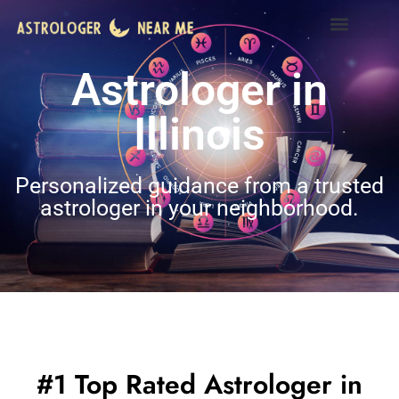
Astrologer in
Illinois
Personalized guidance from a trusted
astrologer in your neighborhood.
#1 Top Rated Astrologer in